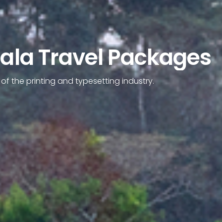
rala Travel Packages
f the printing and typesetting industry.