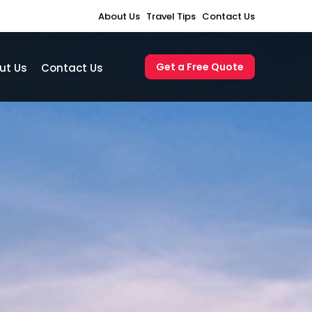
About Us
Travel Tips
Contact Us
Get a Free Quote
ut Us
Contact Us