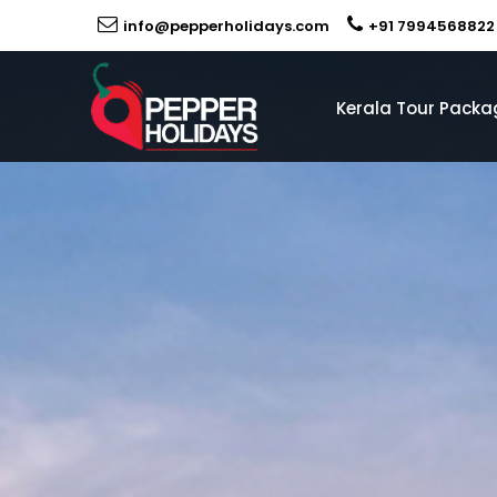
info@pepperholidays.com
+91 7994568822
Kerala Tour Packa