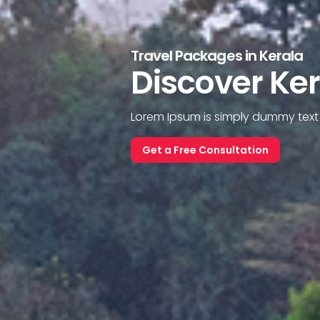
Travel Packages in Kerala
Discover Ke
Lorem Ipsum is simply dummy text o
Get a Free Consultation