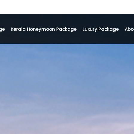
ge
Kerala Honeymoon Package
Luxury Package
Abo